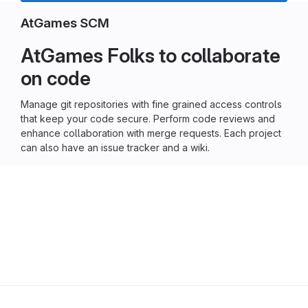
AtGames SCM
AtGames Folks to collaborate
on code
Manage git repositories with fine grained access controls
that keep your code secure. Perform code reviews and
enhance collaboration with merge requests. Each project
can also have an issue tracker and a wiki.