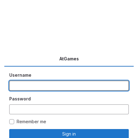
AtGames
Username
Password
Remember me
Sign in